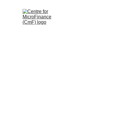
Welcome to 
Images Speak
, the CmF photo gal
the Centre for microFinance (CmF) has empow
women’s Self-Help Groups. These images captu
community groups, and youth unlocking brighte