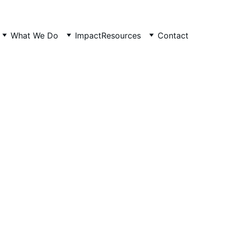
What We Do
Impact
Resources
Contact